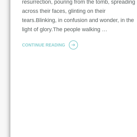
resurrection, pouring from the tomb, spreading
across their faces, glinting on their
tears.Blinking, in confusion and wonder, in the
light of glory.The people walking …
CONTINUE READING