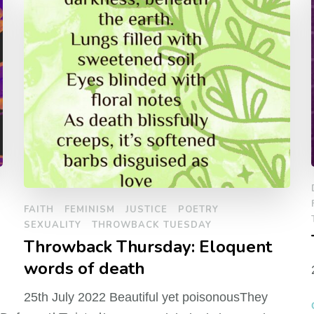
FAITH
FEMINISM
JUSTICE
POETRY
SEXUALITY
THROWBACK TUESDAY
Throwback Thursday: Eloquent
words of death
25th July 2022 Beautiful yet poisonousThey