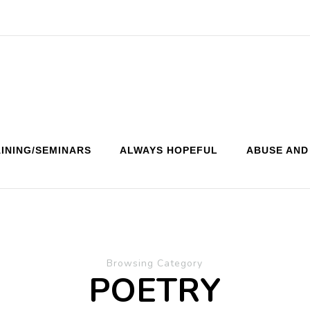
INING/SEMINARS
ALWAYS HOPEFUL
ABUSE AND
Browsing Category
POETRY