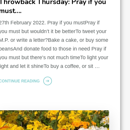
Throwback Thursday: Pray if you
must….
27th February 2022. Pray if you mustPray if
you must but wouldn’t it be betterTo tweet your
M.P. or write a letter?Bake a cake, or buy some
beansAnd donate food to those in need Pray if
you must but there’s not much timeTo light your
light and let it shineTo buy a coffee, or sit …
CONTINUE READING