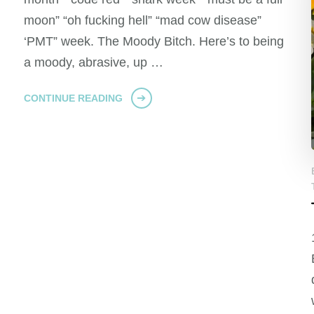
moon” “oh fucking hell” “mad cow disease”
‘PMT” week. The Moody Bitch. Here’s to being
a moody, abrasive, up …
CONTINUE READING