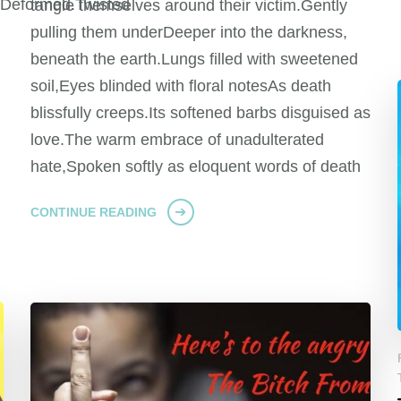
dDeformed.Twisted
tangle themselves around their victim.Gently
pulling them underDeeper into the darkness,
beneath the earth.Lungs filled with sweetened
soil,Eyes blinded with floral notesAs death
blissfully creeps.Its softened barbs disguised as
love.The warm embrace of unadulterated
hate,Spoken softly as eloquent words of death
CONTINUE READING