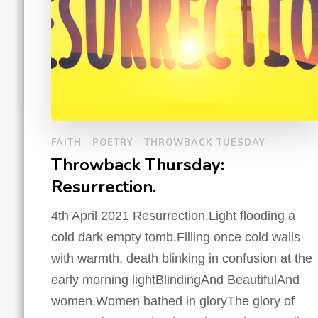
FAITH
POETRY
THROWBACK TUESDAY
Throwback Thursday:
Resurrection.
4th April 2021 Resurrection.Light flooding a
cold dark empty tomb.Filling once cold walls
with warmth, death blinking in confusion at the
early morning lightBlindingAnd BeautifulAnd
women.Women bathed in gloryThe glory of