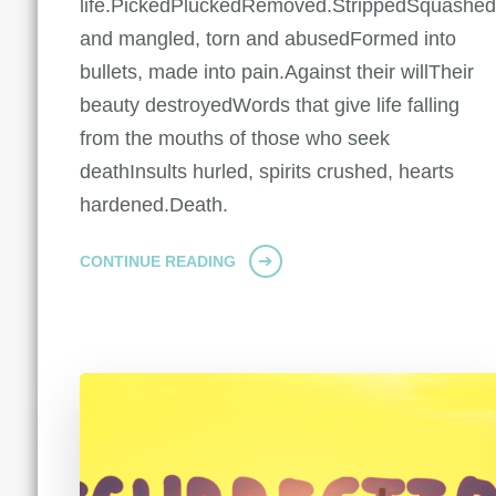
life.PickedPluckedRemoved.StrippedSquashe
and mangled, torn and abusedFormed into
bullets, made into pain.Against their willTheir
beauty destroyedWords that give life falling
from the mouths of those who seek
deathInsults hurled, spirits crushed, hearts
hardened.Death.
CONTINUE READING