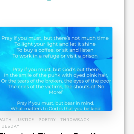
FAITH
JUSTICE
POETRY
THROWBACK
TUESDAY