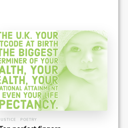
JUSTICE
POETRY