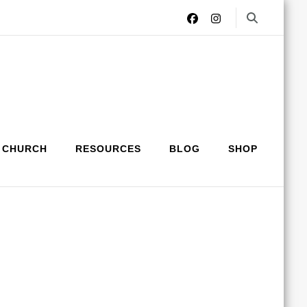
 CHURCH
RESOURCES
BLOG
SHOP