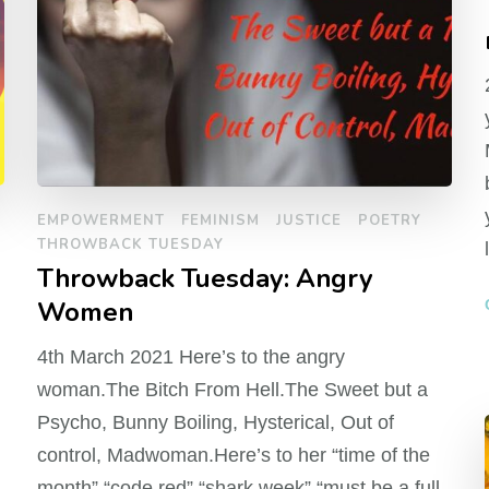
EMPOWERMENT
FEMINISM
JUSTICE
POETRY
THROWBACK TUESDAY
Throwback Tuesday: Angry
Women
4th March 2021 Here’s to the angry
woman.The Bitch From Hell.The Sweet but a
Psycho, Bunny Boiling, Hysterical, Out of
control, Madwoman.Here’s to her “time of the
month” “code red” “shark week” “must be a full