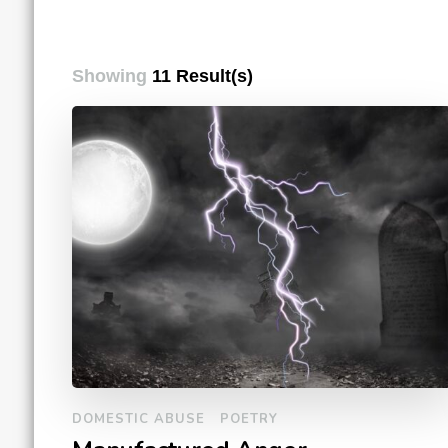
Showing
11 Result(s)
DOMESTIC ABUSE
POETRY