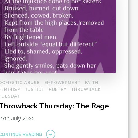
DOMESTIC ABUSE
EMPOWERMENT
FAITH
FEMINISM
JUSTICE
POETRY
THROWBACK
TUESDAY
Throwback Thursday: The Rage
27th July 2022
CONTINUE READING