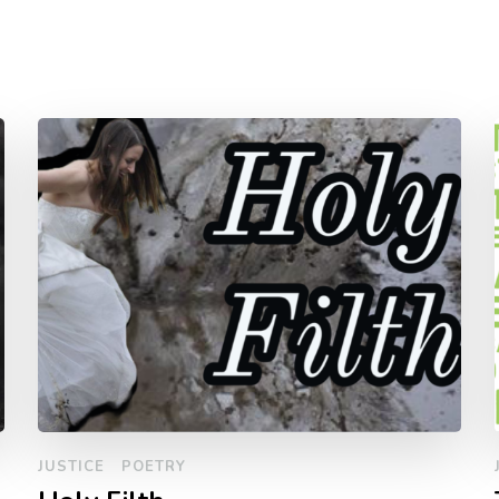
JUSTICE
POETRY