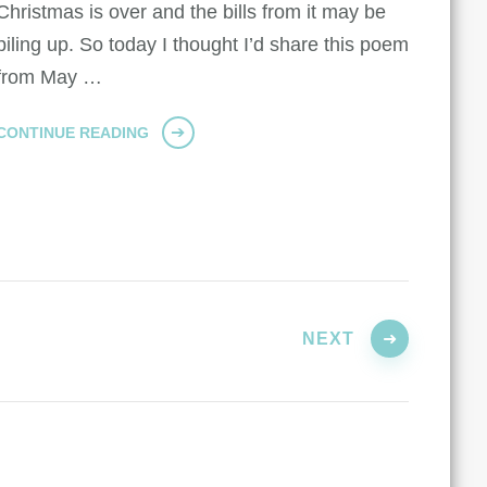
Christmas is over and the bills from it may be
piling up. So today I thought I’d share this poem
from May …
CONTINUE READING
NEXT