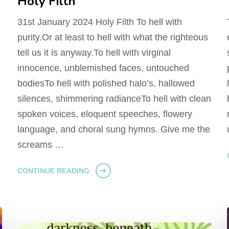
Holy Filth
31st January 2024 Holy Filth To hell with
purity.Or at least to hell with what the righteous
tell us it is anyway.To hell with virginal
innocence, unblemished faces, untouched
bodiesTo hell with polished halo’s, hallowed
silences, shimmering radianceTo hell with clean
spoken voices, eloquent speeches, flowery
language, and choral sung hymns. Give me the
screams …
CONTINUE READING