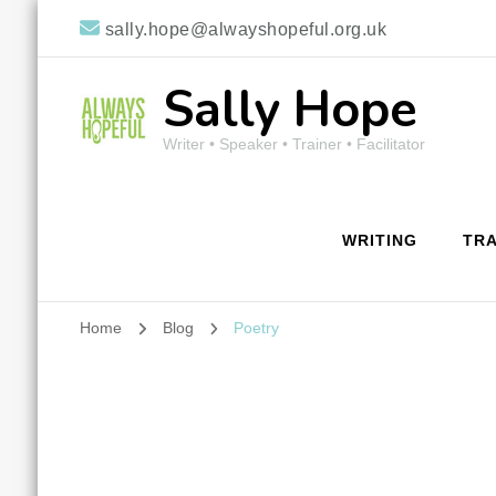
sally.hope@alwayshopeful.org.uk
Sally Hope
Writer • Speaker • Trainer • Facilitator
WRITING
TRA
Home
Blog
Poetry