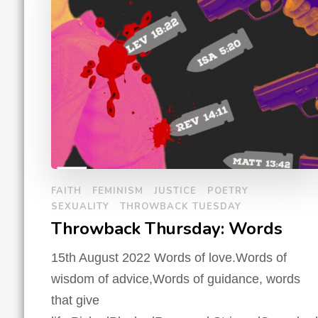
FAITH
FEMINISM
JUSTICE
POETRY
SEXUALITY
THROWBACK TUESDAY
Throwback Thursday: Words
15th August 2022 Words of love.Words of
wisdom of advice,Words of guidance, words
that give