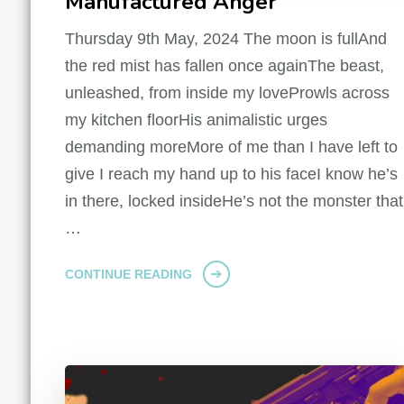
Manufactured Anger
Thursday 9th May, 2024 The moon is fullAnd
the red mist has fallen once againThe beast,
unleashed, from inside my loveProwls across
my kitchen floorHis animalistic urges
demanding moreMore of me than I have left to
give I reach my hand up to his faceI know he’s
in there, locked insideHe’s not the monster that
…
CONTINUE READING