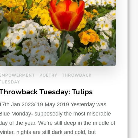
EMPOWERMENT
POETRY
THROWBACK
TUESDAY
Throwback Tuesday: Tulips
17th Jan 2023/ 19 May 2019 Yesterday was
Blue Monday- supposedly the most miserable
day of the year. We’re still deep in the middle of
winter, nights are still dark and cold, but