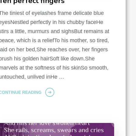
Ten perfect fingers
The tiniest of eyelashes frame delicate blue
eyesNestled perfectly in his chubby faceHe
stirs a little, murmurs and sighsBut remains at
peace, which is a reliefTo his mother, so tired,
laid on her bed,She reaches over, her fingers
brush his golden hairSoft like down.She
marvels at the softness of his skinSo smooth,
untouched, unlived inHe …
CONTINUE READING