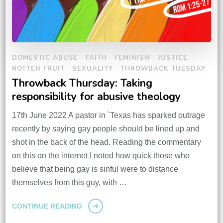
DOMESTIC ABUSE
FAITH
FEMINISM
JUSTICE
ROTTEN FRUIT
SEXUALITY
THROWBACK TUESDAY
Throwback Thursday: Taking
responsibility for abusive theology
17th June 2022 A pastor in `Texas has sparked outrage
recently by saying gay people should be lined up and
shot in the back of the head. Reading the commentary
on this on the internet I noted how quick those who
believe that being gay is sinful were to distance
themselves from this guy, with …
CONTINUE READING