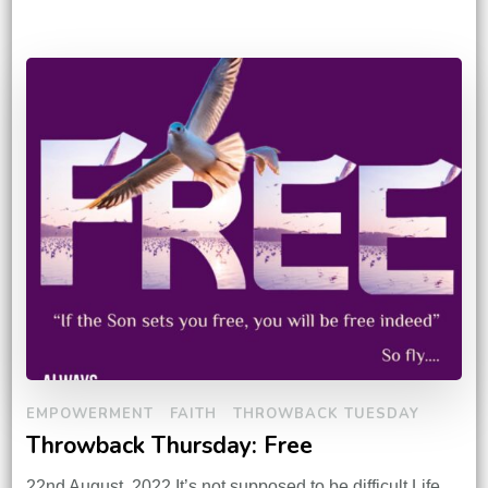
EMPOWERMENT
FAITH
THROWBACK TUESDAY
Throwback Thursday: Free
22nd August, 2022 It’s not supposed to be difficult.Life,