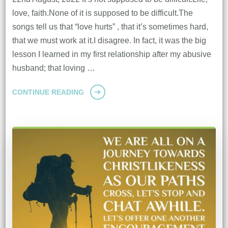
love, faith.None of it is supposed to be difficult.The
songs tell us that “love hurts” , that it’s sometimes hard,
that we must work at it.I disagree. In fact, it was the big
lesson I learned in my first relationship after my abusive
husband; that loving …
CONTINUE READING