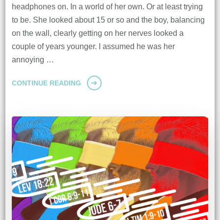
headphones on. In a world of her own. Or at least trying
to be. She looked about 15 or so and the boy, balancing
on the wall, clearly getting on her nerves looked a
couple of years younger. I assumed he was her
annoying …
CONTINUE READING