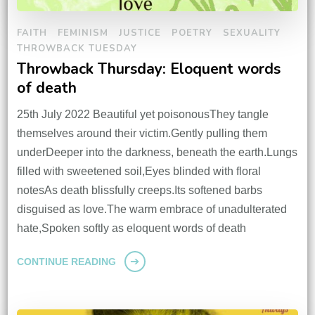
FAITH
FEMINISM
JUSTICE
POETRY
SEXUALITY
THROWBACK TUESDAY
Throwback Thursday: Eloquent words
of death
25th July 2022 Beautiful yet poisonousThey tangle
themselves around their victim.Gently pulling them
underDeeper into the darkness, beneath the earth.Lungs
filled with sweetened soil,Eyes blinded with floral
notesAs death blissfully creeps.Its softened barbs
disguised as love.The warm embrace of unadulterated
hate,Spoken softly as eloquent words of death
CONTINUE READING