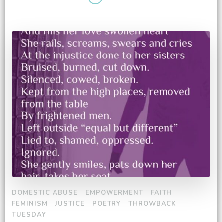
DOMESTIC ABUSE
EMPOWERMENT
FAITH
FEMINISM
JUSTICE
POETRY
THROWBACK
TUESDAY