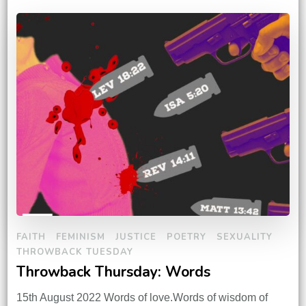
FAITH
FEMINISM
JUSTICE
POETRY
SEXUALITY
THROWBACK TUESDAY
Throwback Thursday: Words
15th August 2022 Words of love.Words of wisdom of