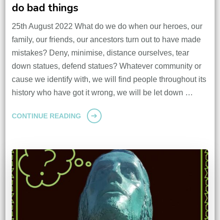
do bad things
25th August 2022 What do we do when our heroes, our
family, our friends, our ancestors turn out to have made
mistakes? Deny, minimise, distance ourselves, tear
down statues, defend statues? Whatever community or
cause we identify with, we will find people throughout its
history who have got it wrong, we will be let down …
CONTINUE READING