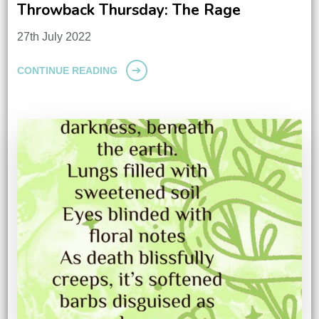
Throwback Thursday: The Rage
27th July 2022
CONTINUE READING