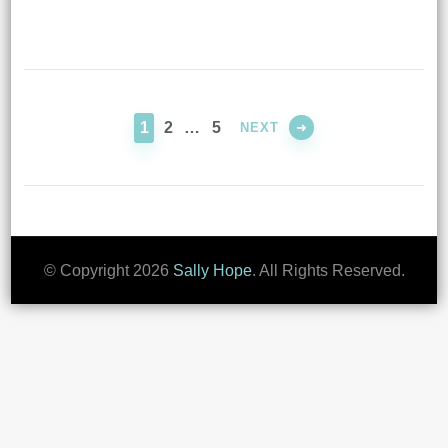
Posts
pagination
PAGE
PAGE
PAGE
1
2
…
5
NEXT
© Copyright 2026
Sally Hope
. All Rights Reserved.