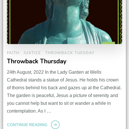
FAITH
JUSTICE
THROWBACK TUESDAY
Throwback Thursday
24th August, 2022 In the Lady Garden at Wells
Cathedral stands a statue of Jesus. He holds his crown
of thorns behind his back and gazes up at the Cathedral.
The garden is peaceful, Jesus a picture of serenity and
you cannot help but want to sit or wander a while in
contemplation. As I …
CONTINUE READING