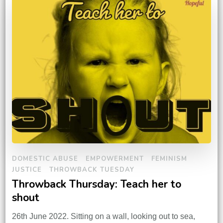
DOMESTIC ABUSE
EMPOWERMENT
FEMINISM
JUSTICE
THROWBACK TUESDAY
Throwback Thursday: Teach her to
shout
26th June 2022. Sitting on a wall, looking out to sea,