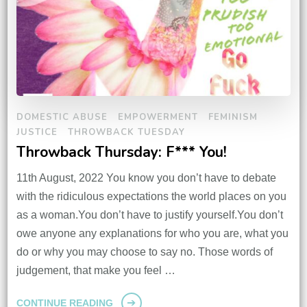
DOMESTIC ABUSE
EMPOWERMENT
FEMINISM
JUSTICE
THROWBACK TUESDAY
Throwback Thursday: F*** You!
11th August, 2022 You know you don’t have to debate
with the ridiculous expectations the world places on you
as a woman.You don’t have to justify yourself.You don’t
owe anyone any explanations for who you are, what you
do or why you may choose to say no. Those words of
judgement, that make you feel …
CONTINUE READING