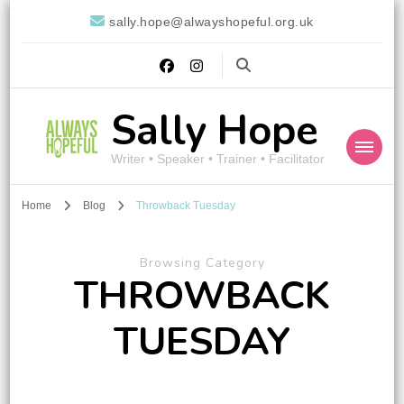
sally.hope@alwayshopeful.org.uk
Sally Hope
Writer • Speaker • Trainer • Facilitator
Home
Blog
Throwback Tuesday
Browsing Category
THROWBACK
TUESDAY