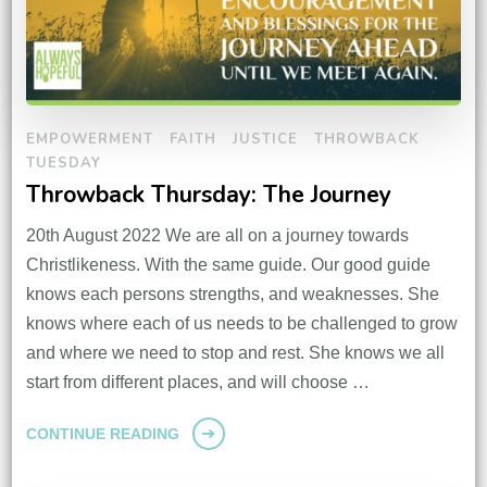
EMPOWERMENT
FAITH
JUSTICE
THROWBACK
TUESDAY
Throwback Thursday: The Journey
20th August 2022 We are all on a journey towards
Christlikeness. With the same guide. Our good guide
knows each persons strengths, and weaknesses. She
knows where each of us needs to be challenged to grow
and where we need to stop and rest. She knows we all
start from different places, and will choose …
CONTINUE READING