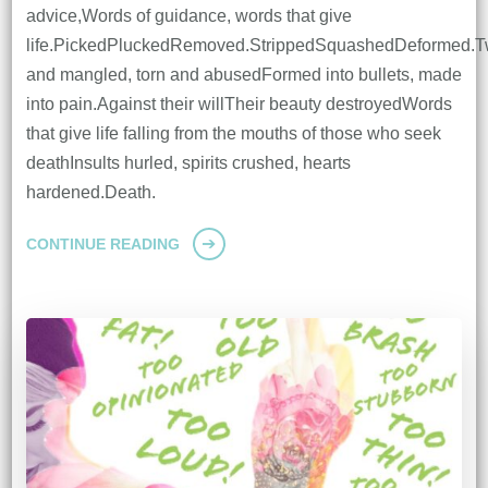
advice,Words of guidance, words that give
life.PickedPluckedRemoved.StrippedSquashedDeformed.T
and mangled, torn and abusedFormed into bullets, made
into pain.Against their willTheir beauty destroyedWords
that give life falling from the mouths of those who seek
deathInsults hurled, spirits crushed, hearts
hardened.Death.
CONTINUE READING