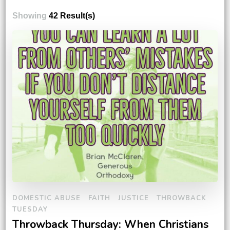
Showing
42 Result(s)
DOMESTIC ABUSE
FAITH
JUSTICE
THROWBACK
TUESDAY
Throwback Thursday: When Christians