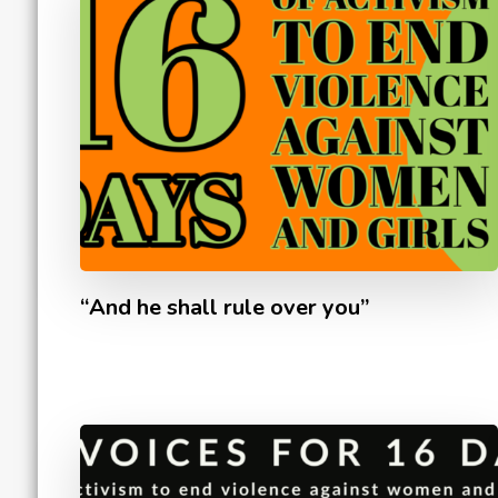
“And he shall rule over you”