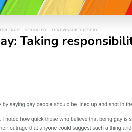
TEN FRUIT
SEXUALITY
THROWBACK TUESDAY
: Taking responsibilit
y by saying gay people should be lined up and shot in th
I noted how quick those who believe that being gay is si
d their outrage that anyone could suggest such a thing and o