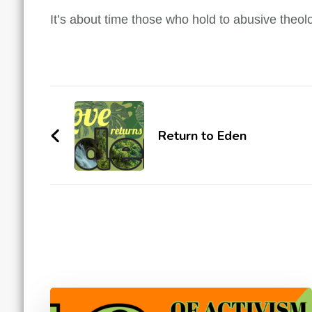
It’s about time those who hold to abusive theolog
Post
Navigation
Return to Eden