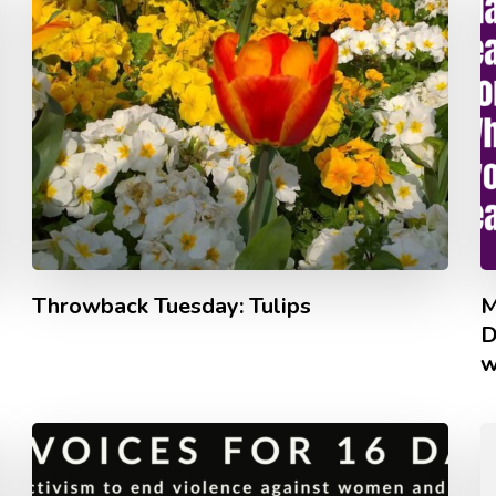
Throwback Tuesday: Tulips
M
D
w