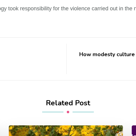
y took responsibility for the violence carried out in the n
How modesty culture 
Related Post