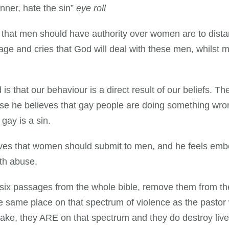
inner, hate the sin”
eye roll
e that men should have authority over women are to dis
ge and cries that God will deal with these men, whilst m
is that our behaviour is a direct result of our beliefs. 
ause he believes that gay people are doing something wr
gay is a sin.
lieves that women should submit to men, and he feels emb
ith abuse.
six passages from the whole bible, remove them from th
same place on that spectrum of violence as the pastor w
ake, they ARE on that spectrum and they do destroy live