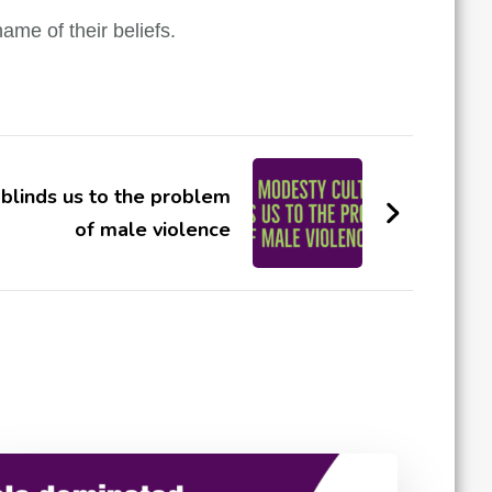
ame of their beliefs.
blinds us to the problem
of male violence