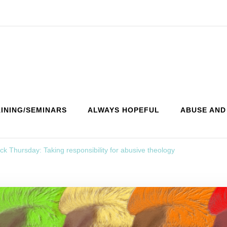
INING/SEMINARS
ALWAYS HOPEFUL
ABUSE AND
k Thursday: Taking responsibility for abusive theology