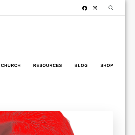
 CHURCH
RESOURCES
BLOG
SHOP