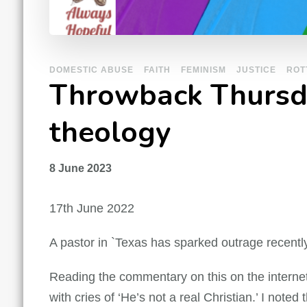
DOMESTIC ABUSE
FAITH
FEMINISM
JUSTICE
ROT
Throwback Thursday
theology
8 June 2023
17th June 2022
A pastor in `Texas has sparked outrage recentl
Reading the commentary on this on the internet 
with cries of ‘He’s not a real Christian.’ I note