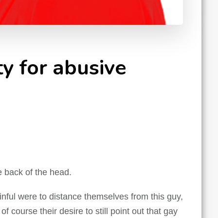
y for abusive
e back of the head.
nful were to distance themselves from this guy,
f course their desire to still point out that gay