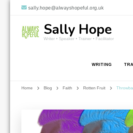
sally.hope@alwayshopeful.org.uk
Sally Hope
Writer • Speaker • Trainer • Facilitator
WRITING
TRA
Home
Blog
Faith
Rotten Fruit
Throwbac