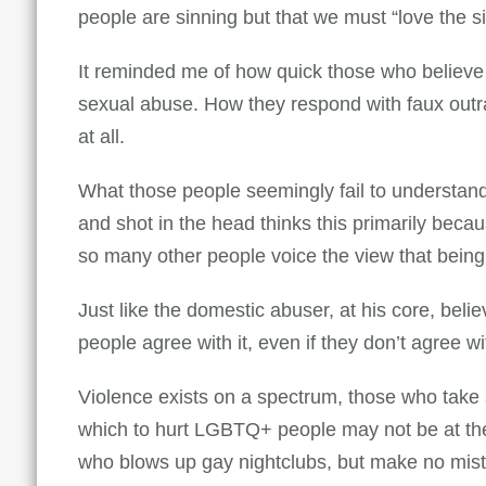
people are sinning but that we must “love the s
It reminded me of how quick those who believ
sexual abuse. How they respond with faux outra
at all.
What those people seemingly fail to understand 
and shot in the head thinks this primarily bec
so many other people voice the view that being 
Just like the domestic abuser, at his core, be
people agree with it, even if they don’t agree w
Violence exists on a spectrum, those who take 
which to hurt LGBTQ+ people may not be at the 
who blows up gay nightclubs, but make no mist