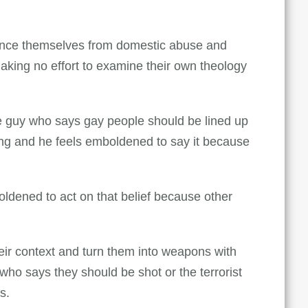
tance themselves from domestic abuse and
aking no effort to examine their own theology
The guy who says gay people should be lined up
ong and he feels emboldened to say it because
oldened to act on that belief because other
eir context and turn them into weapons with
ho says they should be shot or the terrorist
s.