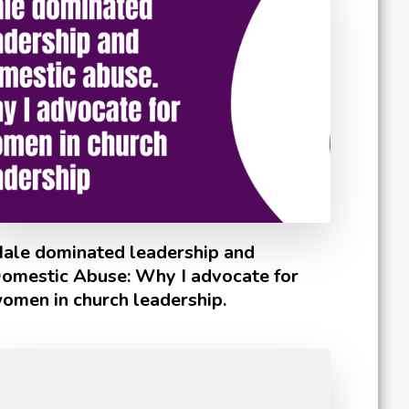
ale dominated leadership and
omestic Abuse: Why I advocate for
omen in church leadership.