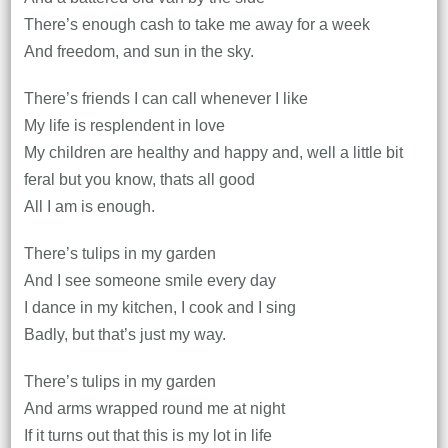
There’s enough cash to take me away for a week
And freedom, and sun in the sky.
There’s friends I can call whenever I like
My life is resplendent in love
My children are healthy and happy and, well a little bit
feral but you know, thats all good
All I am is enough.
There’s tulips in my garden
And I see someone smile every day
I dance in my kitchen, I cook and I sing
Badly, but that’s just my way.
There’s tulips in my garden
And arms wrapped round me at night
If it turns out that this is my lot in life