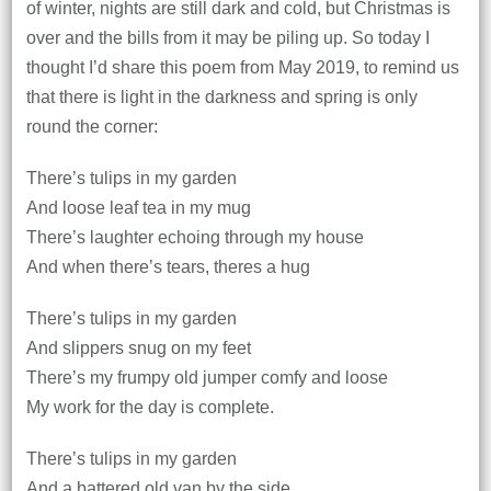
of winter, nights are still dark and cold, but Christmas is
over and the bills from it may be piling up. So today I
thought I’d share this poem from May 2019, to remind us
that there is light in the darkness and spring is only
round the corner:
There’s tulips in my garden
And loose leaf tea in my mug
There’s laughter echoing through my house
And when there’s tears, theres a hug
There’s tulips in my garden
And slippers snug on my feet
There’s my frumpy old jumper comfy and loose
My work for the day is complete.
There’s tulips in my garden
And a battered old van by the side