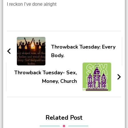
I reckon I’ve done alright
Post
Navigation
Throwback Tuesday: Every
Body.
Throwback Tuesday- Sex,
Money, Church
Related Post