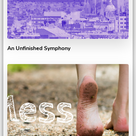
An Unfinished Symphony