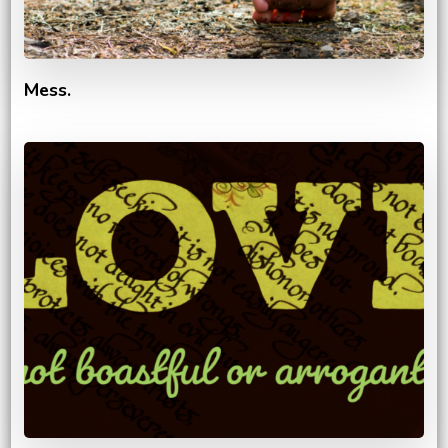
Mess.