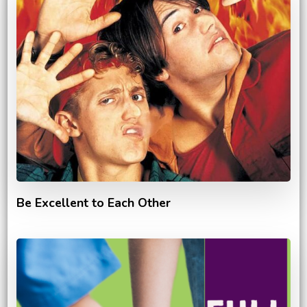
Be Excellent to Each Other