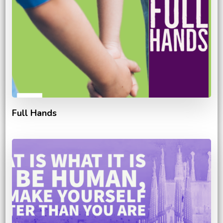
Full Hands