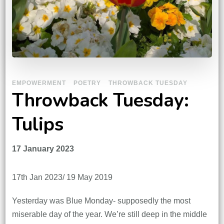
EMPOWERMENT
POETRY
THROWBACK TUESDAY
Throwback Tuesday:
Tulips
17 January 2023
17th Jan 2023/ 19 May 2019
Yesterday was Blue Monday- supposedly the most
miserable day of the year. We’re still deep in the middle