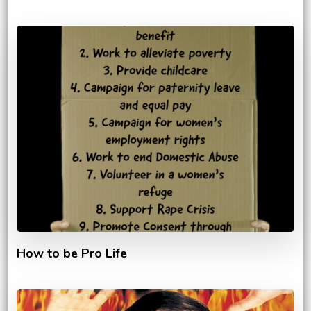
How to be Pro Life