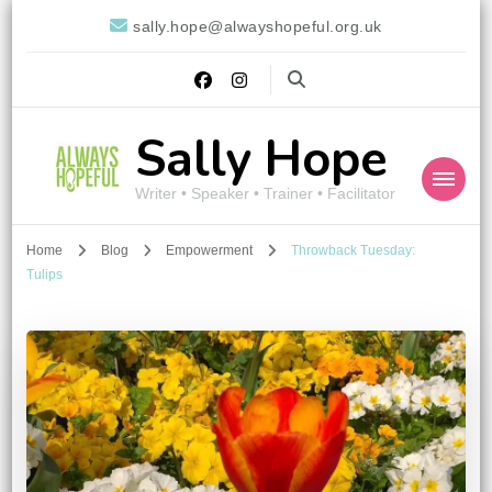
sally.hope@alwayshopeful.org.uk
Sally Hope
Writer • Speaker • Trainer • Facilitator
Home
Blog
Empowerment
Throwback Tuesday:
Tulips