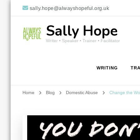
sally.hope@alwayshopeful.org.uk
Sally Hope
Writer • Speaker • Trainer • Facilitator
WRITING
TRA
Home
Blog
Domestic Abuse
Change the Wo