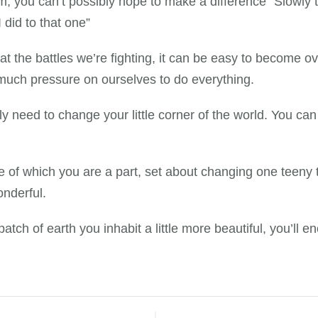
, you can’t possibly hope to make a difference” Slowly t
 did to that one”
at the battles we’re fighting, it can be easy to become o
o much pressure on ourselves to do everything.
y need to change your little corner of the world. You ca
 of which you are a part, set about changing one teeny ti
onderful.
patch of earth you inhabit a little more beautiful, you’l