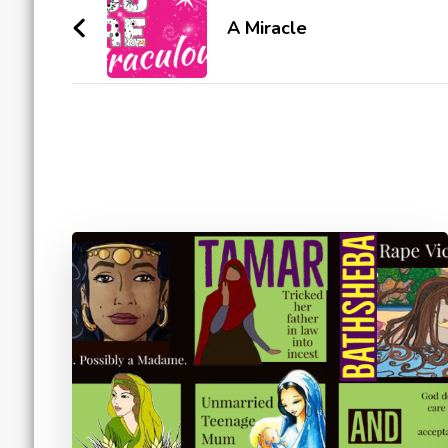
Navigation
A Miracle