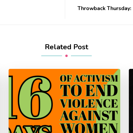
Throwback Thursday: 
Related Post