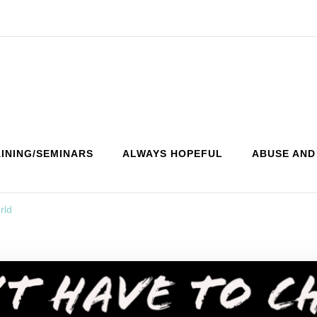
INING/SEMINARS
ALWAYS HOPEFUL
ABUSE AND
rld