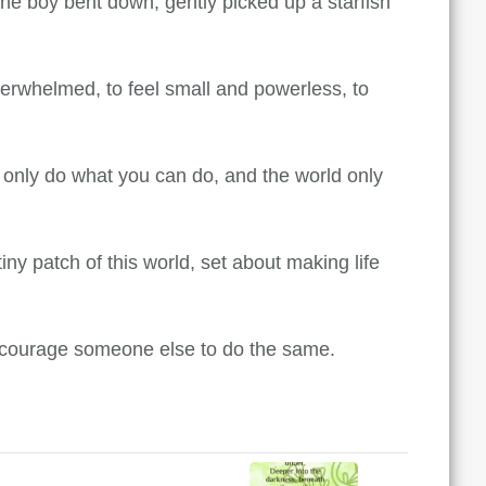
he boy bent down, gently picked up a starfish
verwhelmed, to feel small and powerless, to
n only do what you can do, and the world only
ny patch of this world, set about making life
l encourage someone else to do the same.