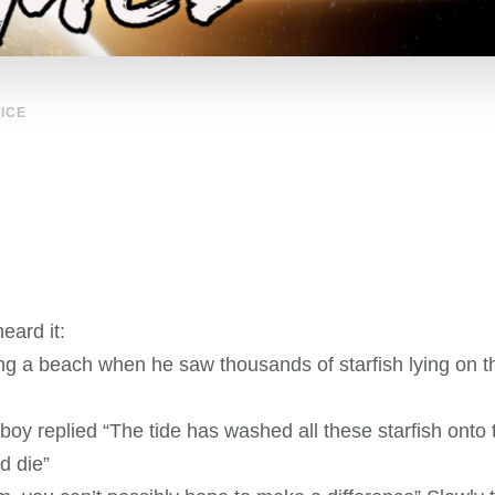
ICE
eard it:
g a beach when he saw thousands of starfish lying on th
y replied “The tide has washed all these starfish onto th
nd die”