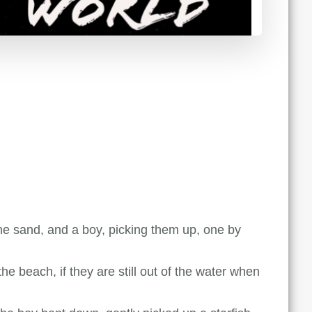
e sand, and a boy, picking them up, one by
e beach, if they are still out of the water when