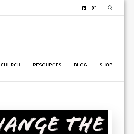
 CHURCH
RESOURCES
BLOG
SHOP