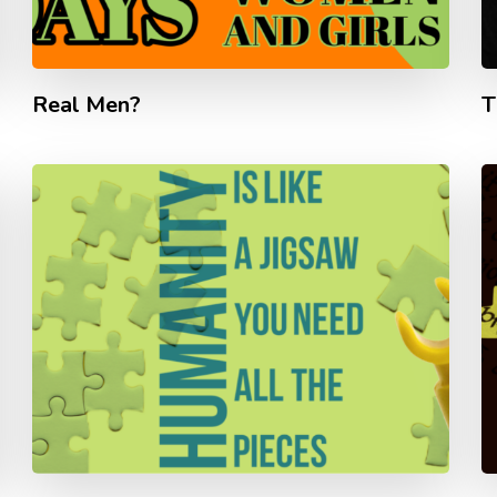
Real Men?
T