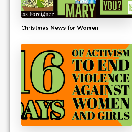
Christmas News for Women