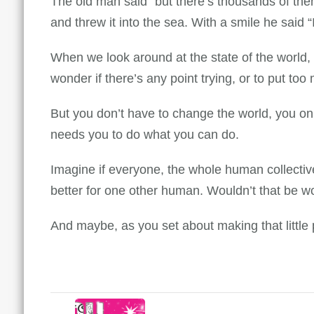
The old man said “but there’s thousands of them
and threw it into the sea. With a smile he said “I
When we look around at the state of the world, 
wonder if there’s any point trying, or to put to
But you don’t have to change the world, you onl
needs you to do what you can do.
Imagine if everyone, the whole human collective
better for one other human. Wouldn’t that be w
And maybe, as you set about making that little 
Post