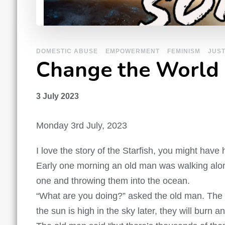
DOMESTIC ABUSE
EMPOWERMENT
FEMINISM
JUST
Change the World
3 July 2023
Monday 3rd July, 2023
I love the story of the Starfish, you might have h
Early one morning an old man was walking alon
one and throwing them into the ocean.
“What are you doing?” asked the old man. The bo
the sun is high in the sky later, they will burn a