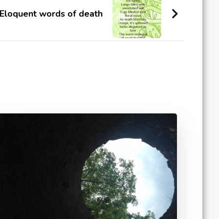
Eloquent words of death