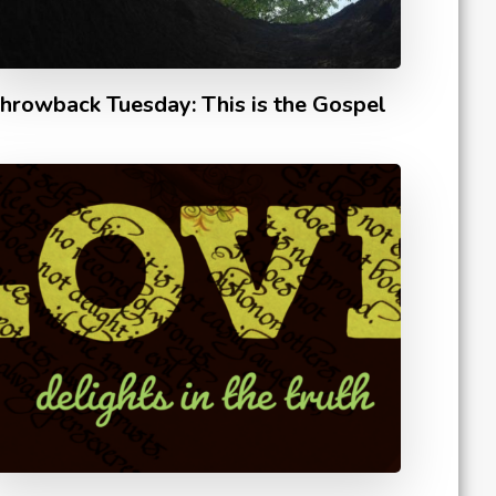
hrowback Tuesday: This is the Gospel