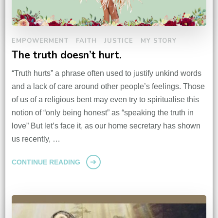
EMPOWERMENT
FAITH
JUSTICE
MY STORY
The truth doesn’t hurt.
“Truth hurts” a phrase often used to justify unkind words
and a lack of care around other people’s feelings. Those
of us of a religious bent may even try to spiritualise this
notion of “only being honest” as “speaking the truth in
love” But let’s face it, as our home secretary has shown
us recently, …
CONTINUE READING