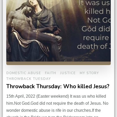
DOMESTIC ABUSE
FAITH
JUSTICE
MY STORY
THROWBACK TUESDAY
Throwback Thursday: Who killed Jesus?
15th April, 2022 (Easter weekend) It was us who killed
him.Not God.God did not require the death of Jesus. No
wonder domestic abuse is rife in our churches.If the