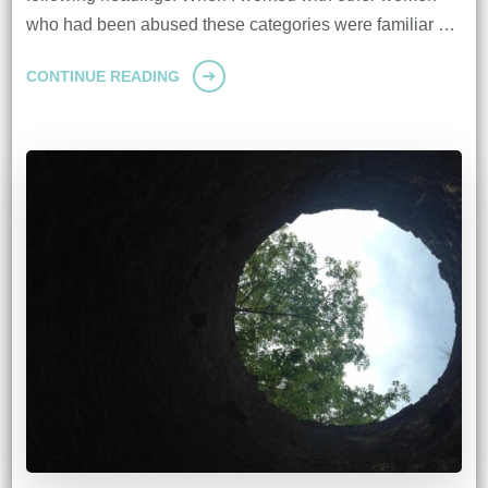
who had been abused these categories were familiar …
CONTINUE READING