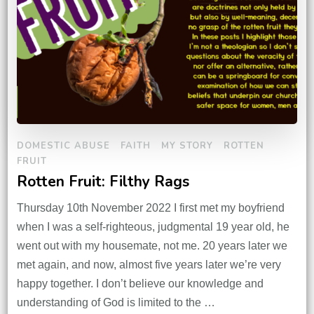
DOMESTIC ABUSE
FAITH
MY STORY
ROTTEN
FRUIT
Rotten Fruit: Filthy Rags
Thursday 10th November 2022 I first met my boyfriend
when I was a self-righteous, judgmental 19 year old, he
went out with my housemate, not me. 20 years later we
met again, and now, almost five years later we’re very
happy together. I don’t believe our knowledge and
understanding of God is limited to the …