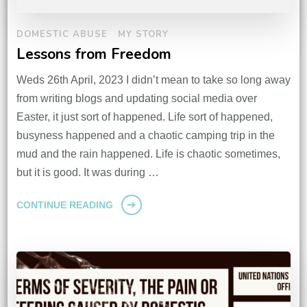
DOMESTIC ABUSE
MY STORY
Lessons from Freedom
Weds 26th April, 2023 I didn’t mean to take so long away
from writing blogs and updating social media over
Easter, it just sort of happened. Life sort of happened,
busyness happened and a chaotic camping trip in the
mud and the rain happened. Life is chaotic sometimes,
but it is good. It was during …
CONTINUE READING