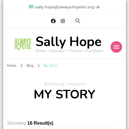
sally.hope@alwayshopeful.org.uk
Sally Hope
Writer • Speaker • Trainer • Facilitator
Home
Blog
My Story
Browsing Category
MY STORY
Showing
16 Result(s)