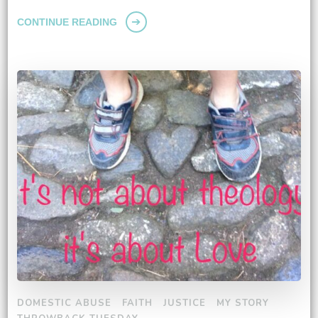
CONTINUE READING
DOMESTIC ABUSE
FAITH
JUSTICE
MY STORY