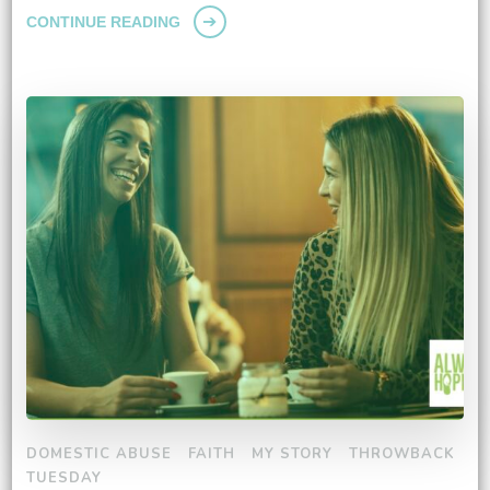
CONTINUE READING
DOMESTIC ABUSE
FAITH
MY STORY
THROWBACK
TUESDAY