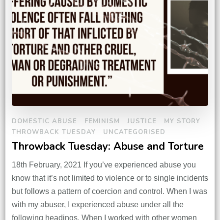
DOMESTIC ABUSE
FEMINISM
JUSTICE
MY STORY
THROWBACK TUESDAY
UNCATEGORISED
Throwback Tuesday: Abuse and Torture
18th February, 2021 If you’ve experienced abuse you
know that it’s not limited to violence or to single incidents
but follows a pattern of coercion and control. When I was
with my abuser, I experienced abuse under all the
following headings. When I worked with other women