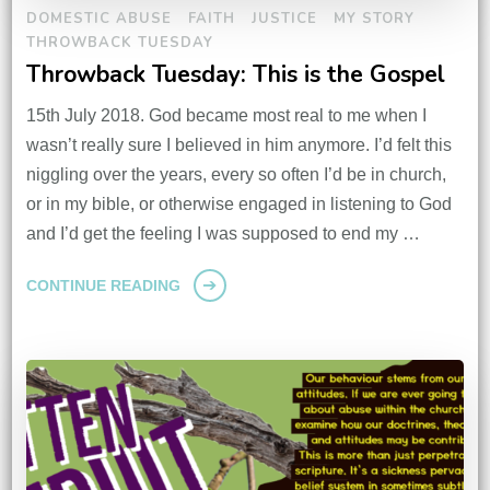
DOMESTIC ABUSE
FAITH
JUSTICE
MY STORY
THROWBACK TUESDAY
Throwback Tuesday: This is the Gospel
15th July 2018. God became most real to me when I
wasn’t really sure I believed in him anymore. I’d felt this
niggling over the years, every so often I’d be in church,
or in my bible, or otherwise engaged in listening to God
and I’d get the feeling I was supposed to end my …
CONTINUE READING