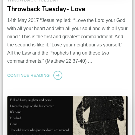
THROWBACK TUESDAY
Throwback Tuesday- Love
14th May 2017 “Jesus replied: “‘Love the Lord your God
with all your heart and with all your soul and with all your
mind.’ This is the first and greatest commandment. And
the second is like it: ‘Love your neighbour as yourself.’
All the Law and the Prophets hang on these two
commandments.” (Matthew 22:37-40) …
CONTINUE READING