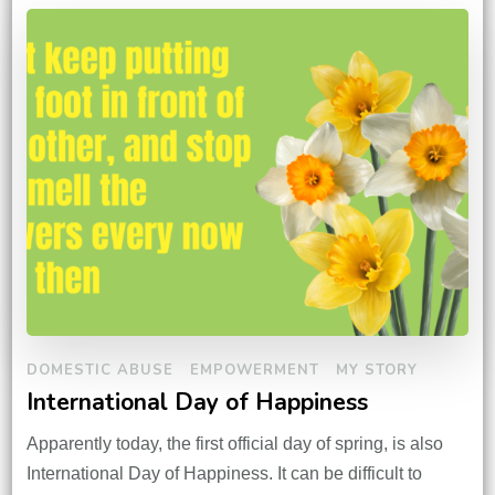
DOMESTIC ABUSE
EMPOWERMENT
MY STORY
International Day of Happiness
Apparently today, the first official day of spring, is also
International Day of Happiness. It can be difficult to