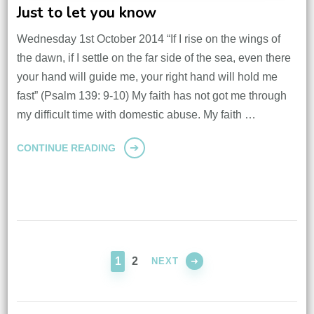
Just to let you know
Wednesday 1st October 2014 “If I rise on the wings of
the dawn, if I settle on the far side of the sea, even there
your hand will guide me, your right hand will hold me
fast” (Psalm 139: 9-10) My faith has not got me through
my difficult time with domestic abuse. My faith …
CONTINUE READING
Posts
pagination
PAGE
PAGE
1
2
NEXT