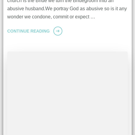
church is the Bride we turn the Bridegroom into an
abusive husband.We portray God as abusive so is it any
wonder we condone, commit or expect …
CONTINUE READING