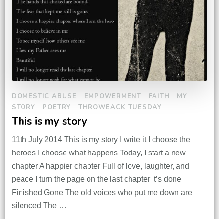
DOMESTIC ABUSE
EMPOWERMENT
FAITH
MY
STORY
POETRY
THROWBACK TUESDAY
This is my story
11th July 2014 This is my story I write it I choose the
heroes I choose what happens Today, I start a new
chapter A happier chapter Full of love, laughter, and
peace I turn the page on the last chapter It’s done
Finished Gone The old voices who put me down are
silenced The …