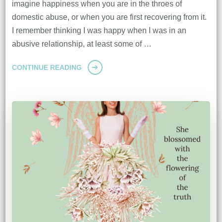
imagine happiness when you are in the throes of
domestic abuse, or when you are first recovering from it.
I remember thinking I was happy when I was in an
abusive relationship, at least some of …
CONTINUE READING