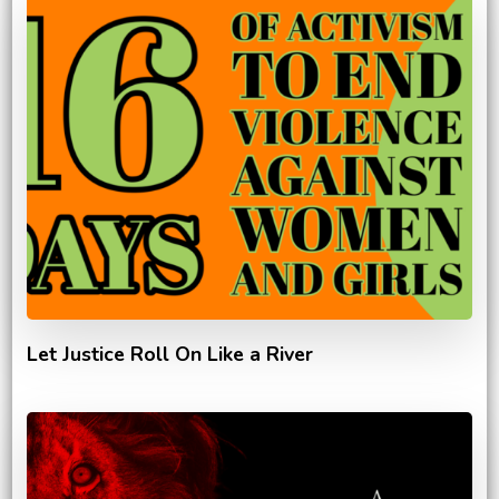
Let Justice Roll On Like a River