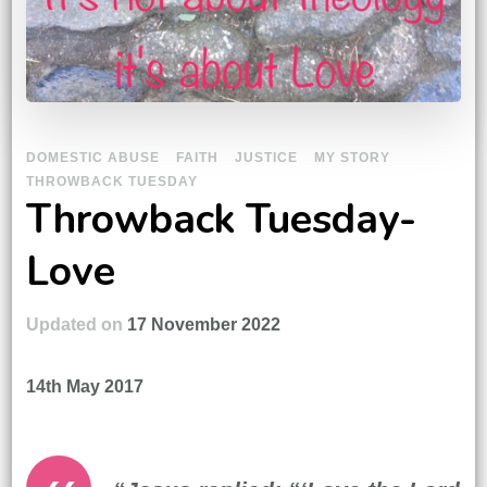
DOMESTIC ABUSE
FAITH
JUSTICE
MY STORY
THROWBACK TUESDAY
Throwback Tuesday-
Love
Updated on
17 November 2022
14th May 2017