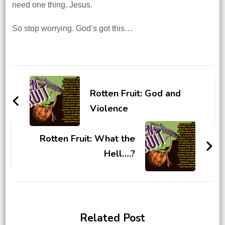
need one thing. Jesus.
So stop worrying. God’s got this…
Post
Navigation
Rotten Fruit: God and
Violence
Rotten Fruit: What the
Hell….?
Related Post