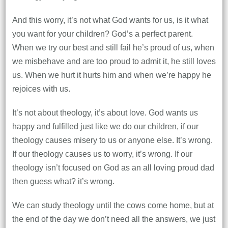
And this worry, it’s not what God wants for us, is it what
you want for your children? God’s a perfect parent.
When we try our best and still fail he’s proud of us, when
we misbehave and are too proud to admit it, he still loves
us. When we hurt it hurts him and when we’re happy he
rejoices with us.
It’s not about theology, it’s about love. God wants us
happy and fulfilled just like we do our children, if our
theology causes misery to us or anyone else. It’s wrong.
If our theology causes us to worry, it’s wrong. If our
theology isn’t focused on God as an all loving proud dad
then guess what? it’s wrong.
We can study theology until the cows come home, but at
the end of the day we don’t need all the answers, we just