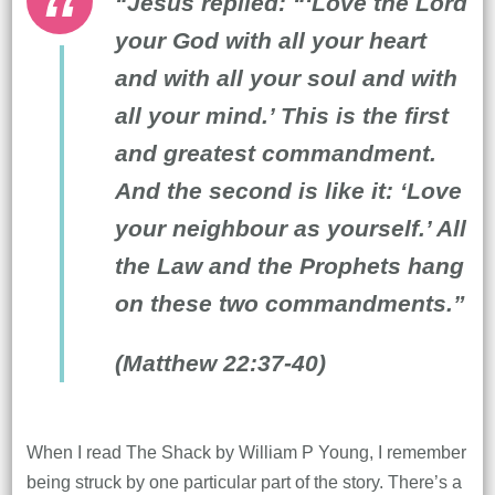
“Jesus replied: “‘Love the Lord
your God with all your heart
and with all your soul and with
all your mind.’ This is the first
and greatest commandment.
And the second is like it: ‘Love
your neighbour as yourself.’ All
the Law and the Prophets hang
on these two commandments.”
(Matthew 22:37-40)
When I read The Shack by William P Young, I remember
being struck by one particular part of the story. There’s a