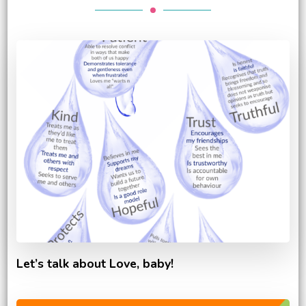
Let’s talk about Love, baby!