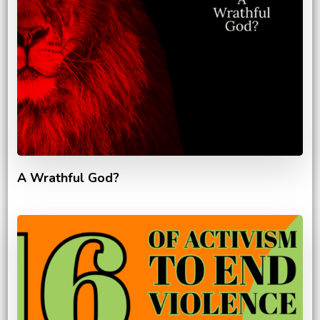
A Wrathful God?