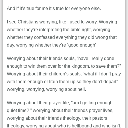
And if it’s true for me it’s true for everyone else.
I see Christians worrying, like I used to worry. Worrying
whether they’re interpreting the bible right, worrying
whether they confessed everything they did wrong that
day, worrying whether they’re ‘good enough’
Worrying about their friends souls, “have I really done
enough to win them over for the kingdom, to save them?”
Worrying about their children’s souls, “what if I don’t pray
with them enough or train them up so they don’t depart”
worrying, worrying, worrying about hell.
Worrying about their prayer life, “am I getting enough
quiet time? ” worrying about their friends prayer lives,
worrying about their friends theology, their pastors
theology, worrying about who is hellbound and who isn’t.