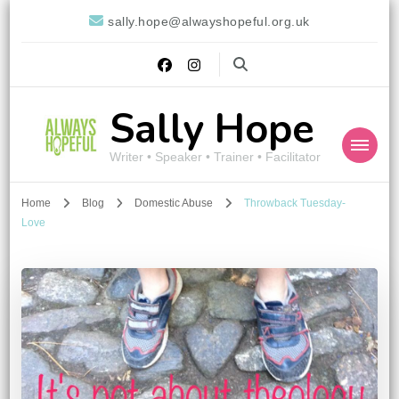
sally.hope@alwayshopeful.org.uk
Sally Hope
Writer • Speaker • Trainer • Facilitator
Home
Blog
Domestic Abuse
Throwback Tuesday-
Love