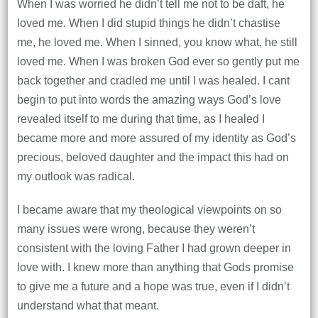
When I was worried he didn’t tell me not to be daft, he
loved me. When I did stupid things he didn’t chastise
me, he loved me. When I sinned, you know what, he still
loved me. When I was broken God ever so gently put me
back together and cradled me until I was healed. I cant
begin to put into words the amazing ways God’s love
revealed itself to me during that time, as I healed I
became more and more assured of my identity as God’s
precious, beloved daughter and the impact this had on
my outlook was radical.
I became aware that my theological viewpoints on so
many issues were wrong, because they weren’t
consistent with the loving Father I had grown deeper in
love with. I knew more than anything that Gods promise
to give me a future and a hope was true, even if I didn’t
understand what that meant.