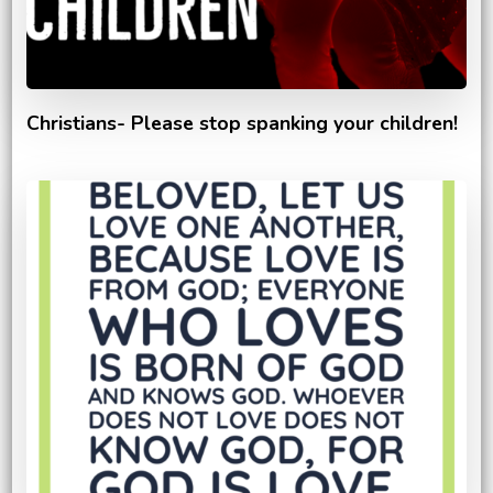
Christians- Please stop spanking your children!