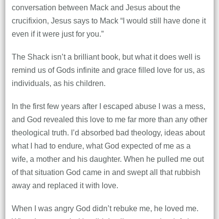
conversation between Mack and Jesus about the
crucifixion, Jesus says to Mack “I would still have done it
even if it were just for you.”
The Shack isn’t a brilliant book, but what it does well is
remind us of Gods infinite and grace filled love for us, as
individuals, as his children.
In the first few years after I escaped abuse I was a mess,
and God revealed this love to me far more than any other
theological truth. I’d absorbed bad theology, ideas about
what I had to endure, what God expected of me as a
wife, a mother and his daughter. When he pulled me out
of that situation God came in and swept all that rubbish
away and replaced it with love.
When I was angry God didn’t rebuke me, he loved me.