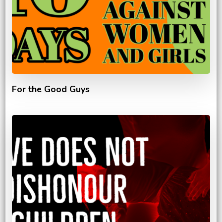
For the Good Guys