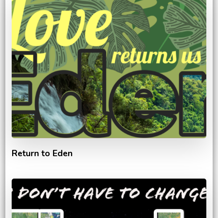
Return to Eden