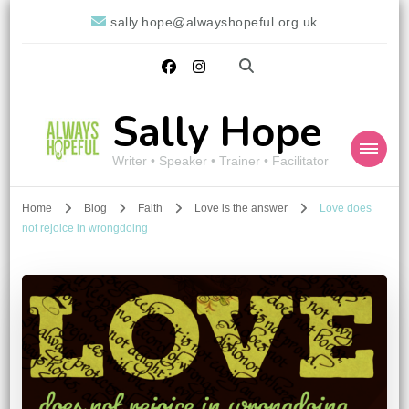
sally.hope@alwayshopeful.org.uk
Sally Hope
Writer • Speaker • Trainer • Facilitator
Home
Blog
Faith
Love is the answer
Love does
not rejoice in wrongdoing