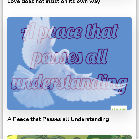
Love does not insist on its own way
A Peace that Passes all Understanding