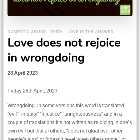
DOMESTIC ABUSE
FAITH
LOVE IS THE ANSWER
Love does not rejoice
in wrongdoing
28 April 2023
Friday 28th April, 2023
Wrongdoing. In some versions this word is translated
“evil” “iniquity” “injustice” “unrighteousness” and in a
couple of translations it’s not written as rejoicing in one’s
own evil but that of others; “does not gloat over other
people’s sins” or “doesn’t revel when others grovel” or