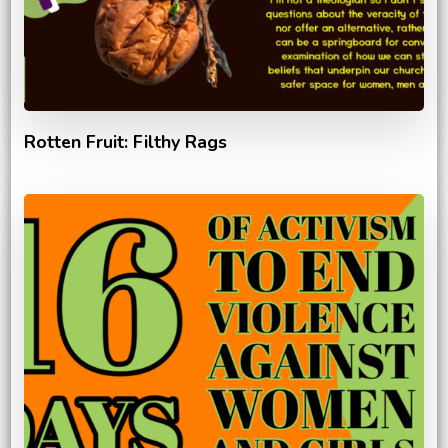
Rotten Fruit: Filthy Rags