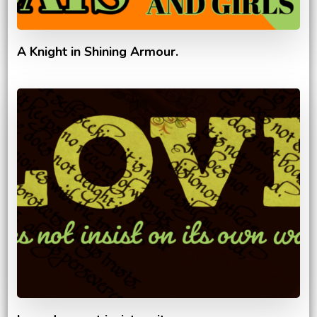
A Knight in Shining Armour.