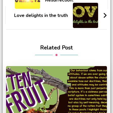
Love delights in the truth
Related Post