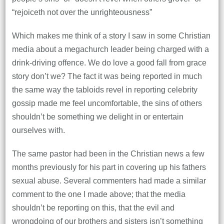
“rejoiceth not over the unrighteousness”
Which makes me think of a story I saw in some Christian
media about a megachurch leader being charged with a
drink-driving offence. We do love a good fall from grace
story don’t we? The fact it was being reported in much
the same way the tabloids revel in reporting celebrity
gossip made me feel uncomfortable, the sins of others
shouldn’t be something we delight in or entertain
ourselves with.
The same pastor had been in the Christian news a few
months previously for his part in covering up his fathers
sexual abuse. Several commenters had made a similar
comment to the one I made above; that the media
shouldn’t be reporting on this, that the evil and
wrongdoing of our brothers and sisters isn’t something