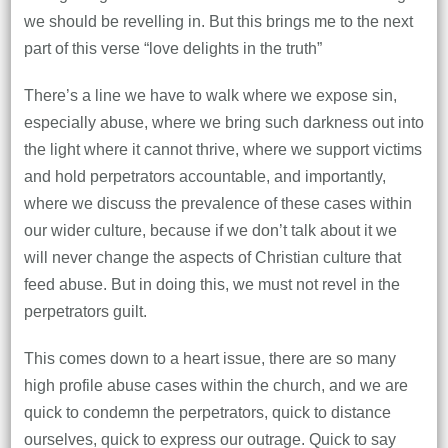
we should be revelling in. But this brings me to the next
part of this verse “love delights in the truth”
There’s a line we have to walk where we expose sin,
especially abuse, where we bring such darkness out into
the light where it cannot thrive, where we support victims
and hold perpetrators accountable, and importantly,
where we discuss the prevalence of these cases within
our wider culture, because if we don’t talk about it we
will never change the aspects of Christian culture that
feed abuse. But in doing this, we must not revel in the
perpetrators guilt.
This comes down to a heart issue, there are so many
high profile abuse cases within the church, and we are
quick to condemn the perpetrators, quick to distance
ourselves, quick to express our outrage. Quick to say