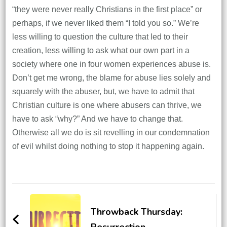
“they were never really Christians in the first place” or
perhaps, if we never liked them “I told you so.” We’re
less willing to question the culture that led to their
creation, less willing to ask what our own part in a
society where one in four women experiences abuse is.
Don’t get me wrong, the blame for abuse lies solely and
squarely with the abuser, but, we have to admit that
Christian culture is one where abusers can thrive, we
have to ask “why?” And we have to change that.
Otherwise all we do is sit revelling in our condemnation
of evil whilst doing nothing to stop it happening again.
Post
Navigation
Throwback Thursday:
Resurrection.