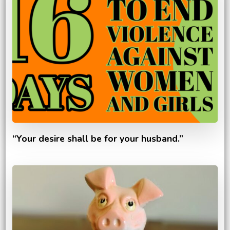
“Your desire shall be for your husband.”