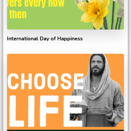
International Day of Happiness