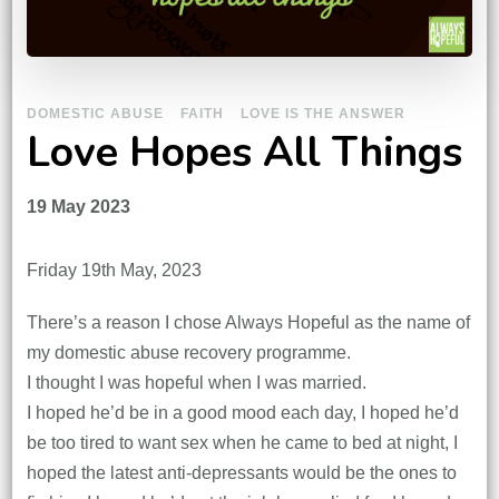
DOMESTIC ABUSE
FAITH
LOVE IS THE ANSWER
Love Hopes All Things
19 May 2023
Friday 19th May, 2023
There’s a reason I chose Always Hopeful as the name of
my domestic abuse recovery programme.
I thought I was hopeful when I was married.
I hoped he’d be in a good mood each day, I hoped he’d
be too tired to want sex when he came to bed at night, I
hoped the latest anti-depressants would be the ones to