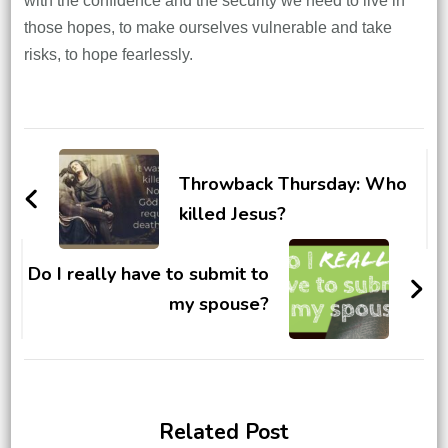
with the confidence and the security we need to live in
those hopes, to make ourselves vulnerable and take
risks, to hope fearlessly.
Post
Navigation
Throwback Thursday: Who
killed Jesus?
Do I really have to submit to
my spouse?
Related Post