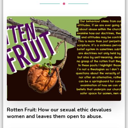
Rotten Fruit: How our sexual ethic devalues
women and leaves them open to abuse.