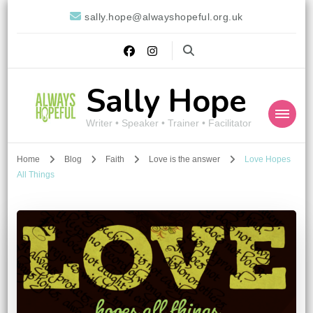
sally.hope@alwayshopeful.org.uk
Sally Hope
Writer • Speaker • Trainer • Facilitator
Home
Blog
Faith
Love is the answer
Love Hopes
All Things