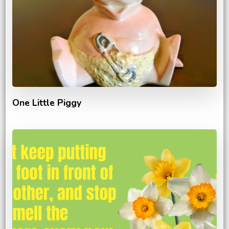
One Little Piggy