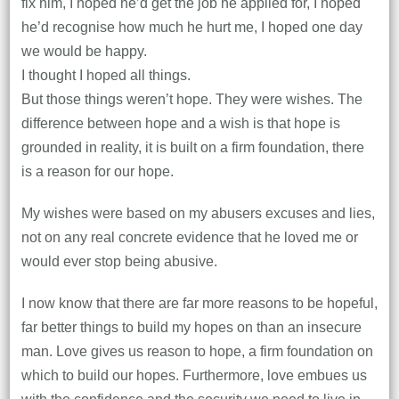
fix him, I hoped he’d get the job he applied for, I hoped
he’d recognise how much he hurt me, I hoped one day
we would be happy.
I thought I hoped all things.
But those things weren’t hope. They were wishes. The
difference between hope and a wish is that hope is
grounded in reality, it is built on a firm foundation, there
is a reason for our hope.
My wishes were based on my abusers excuses and lies,
not on any real concrete evidence that he loved me or
would ever stop being abusive.
I now know that there are far more reasons to be hopeful,
far better things to build my hopes on than an insecure
man. Love gives us reason to hope, a firm foundation on
which to build our hopes. Furthermore, love embues us