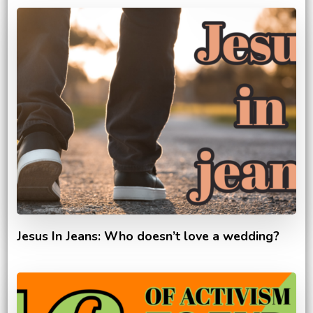
Jesus In Jeans: Who doesn’t love a wedding?